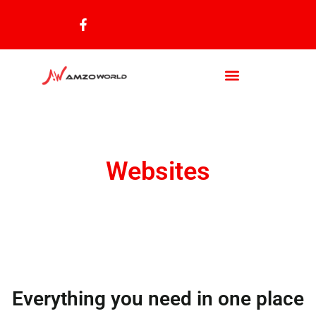
Websites
Everything you need in one place