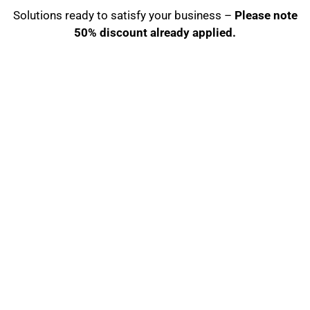
Solutions ready to satisfy your business –
Please note
50% discount already applied.