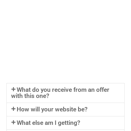
What do you receive from an offer
with this one?
How will your website be?
What else am I getting?