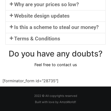
Why are your prices so low?
Website design updates
Is this a scheme to steal our money?
Terms & Conditions
Do you have any doubts?
Feel free to contact us
[forminator_form id="28735"]
2022 © All copyrights reserved
Built with love by AmzoWorld!!